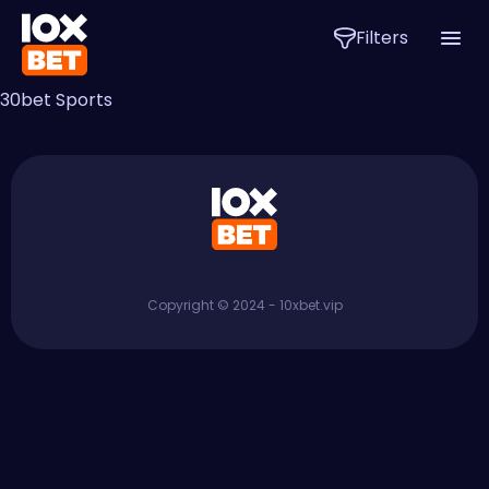
Filters
30bet Sports
Copyright © 2024 - 10xbet.vip