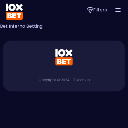
Filters
Bet Inferno Betting
Copyright © 2024 - 10xbet.vip