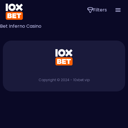
Filters
Bet Inferno Casino
Copyright © 2024 - 10xbet.vip