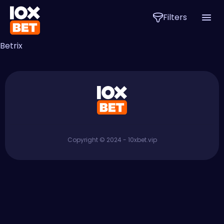
Filters
Betrix
Copyright © 2024 - 10xbet.vip