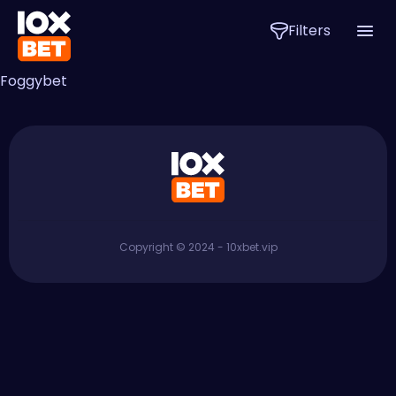
Filters
Foggybet
Copyright © 2024 - 10xbet.vip