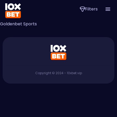
Filters
Goldenbet Sports
Copyright © 2024 - 10xbet.vip