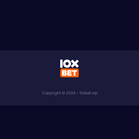
Copyright © 2024 - 10xbet.vip