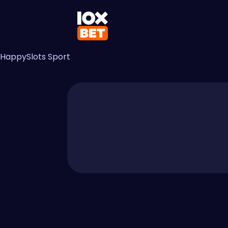
HappySlots Sport