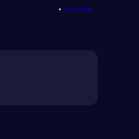
Homepage