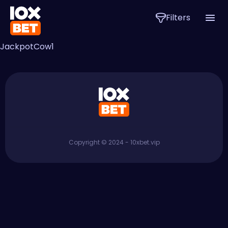
Filters
JackpotCow1
Copyright © 2024 - 10xbet.vip