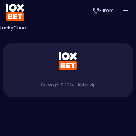
Filters
LuckyChoo
Copyright © 2024 - 10xbet.vip