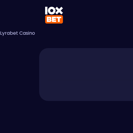
Lyrabet Casino