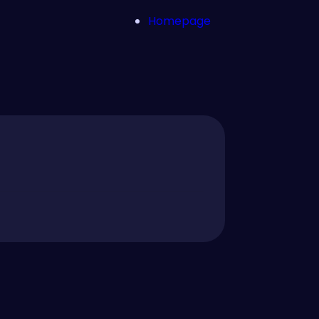
Homepage