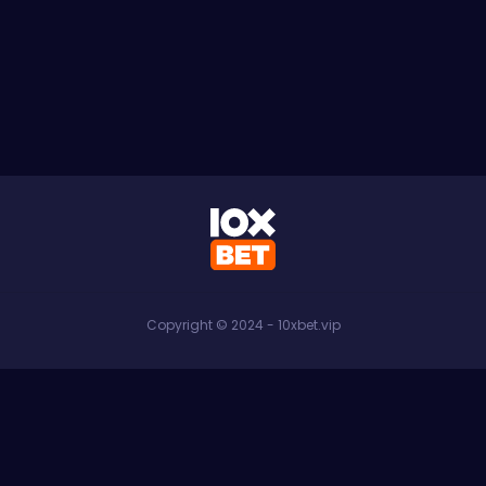
Copyright © 2024 - 10xbet.vip