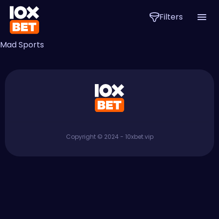
Filters
Mad Sports
Copyright © 2024 - 10xbet.vip