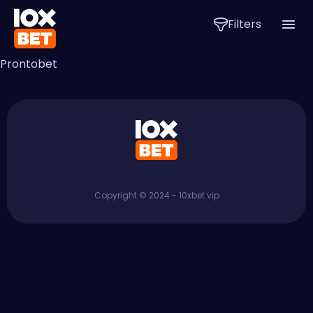
Filters
Prontobet
Copyright © 2024 - 10xbet.vip