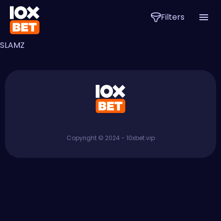
Filters
SLAMZ
Copyright © 2024 - 10xbet.vip