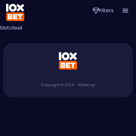
Filters
Slotcloud
Copyright © 2024 - 10xbet.vip