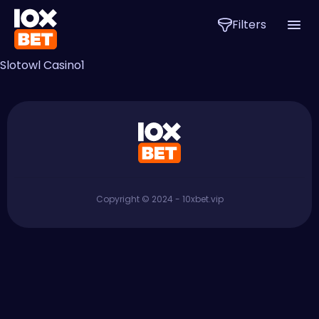
Filters
Slotowl Casino1
Copyright © 2024 - 10xbet.vip