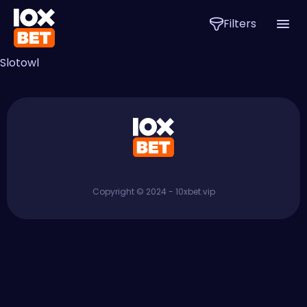
Filters
Slotowl
Copyright © 2024 - 10xbet.vip