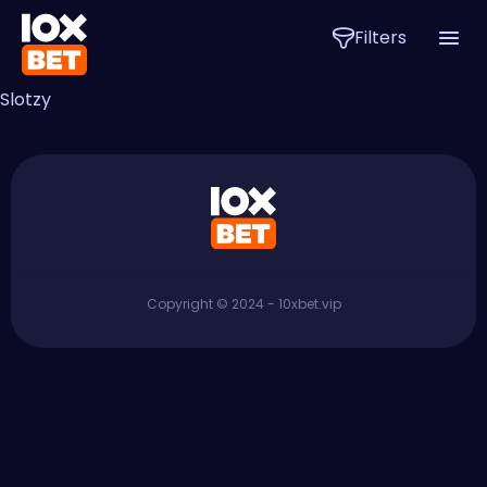
Filters
Slotzy
Copyright © 2024 - 10xbet.vip