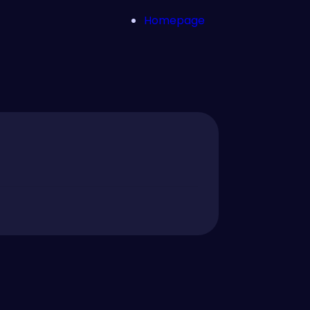
Homepage