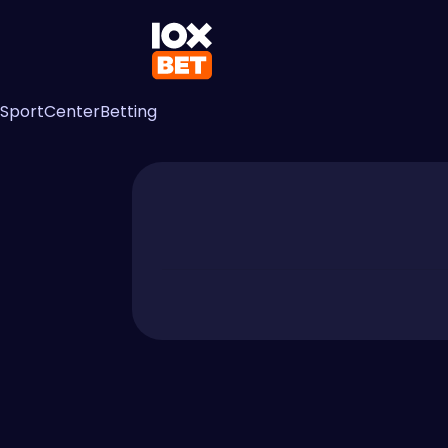
SportCenterBetting