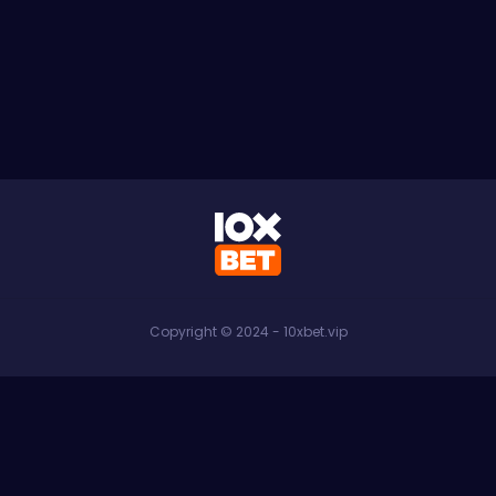
Copyright © 2024 - 10xbet.vip