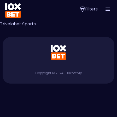
Filters
Trivelabet Sports
Copyright © 2024 - 10xbet.vip