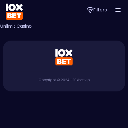
Filters
Unlimit Casino
Copyright © 2024 - 10xbet.vip