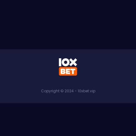
Copyright © 2024 - 10xbet.vip