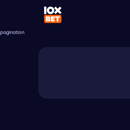
pagination