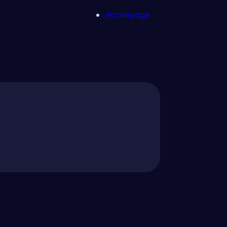
Homepage