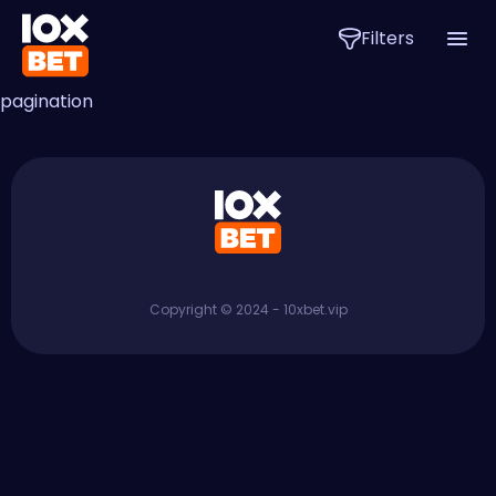
Filters
pagination
Copyright © 2024 - 10xbet.vip