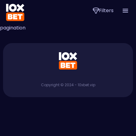
Filters
pagination
Copyright © 2024 - 10xbet.vip